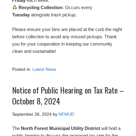
Friday
each week.
Recycling Collection:
Occurs every
Tuesday
alongside trash pickup.
Please ensure your bins are placed at the curb the night
before collection to avoid any missed pickups. Thank
you for your cooperation in keeping our community
clean and sustainable!
Posted in:
Latest News
Notice of Public Hearing on Tax Rate –
October 8, 2024
September 26, 2024
by
NFMUD
The
North Forest Municipal Utility District
will hold a
public hearing to discuss the proposed tax rate for the