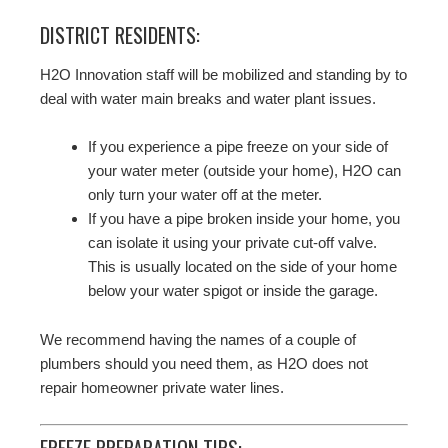
DISTRICT RESIDENTS:
H2O Innovation staff will be mobilized and standing by to
deal with water main breaks and water plant issues.
If you experience a pipe freeze on your side of
your water meter (outside your home), H2O can
only turn your water off at the meter.
If you have a pipe broken inside your home, you
can isolate it using your private cut-off valve.
This is usually located on the side of your home
below your water spigot or inside the garage.
We recommend having the names of a couple of
plumbers should you need them, as H2O does not
repair homeowner private water lines.
FREEZE PREPARATION TIPS: