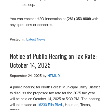
to sleep.
You can contact H2O Innovation at
(281) 353-9809
with
any questions or concerns.
Posted in:
Latest News
Notice of Public Hearing on Tax Rate:
October 14, 2025
September 24, 2025
by
NFMUD
A public hearing for North Forest Municipal Utility District
to discuss the proposed tax rate for the 2025 tax year
will be held on October 14, 2025 at 5:30 PM. The hearing
will take place at
16230 Ella Blvd.
, Houston, Texas,