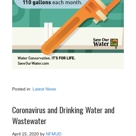
Posted in:
Latest News
Coronavirus and Drinking Water and
Wastewater
April 15, 2020
by
NFMUD