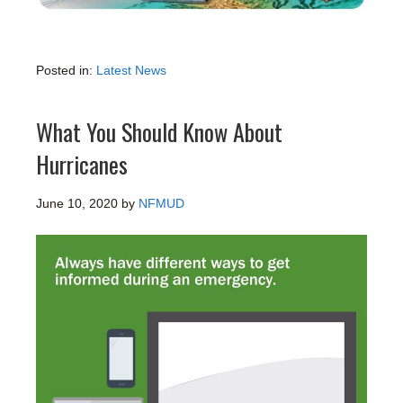
Posted in:
Latest News
What You Should Know About
Hurricanes
June 10, 2020
by
NFMUD