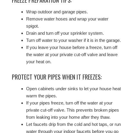
Wrap outdoor and garage pipes.
Remove water hoses and wrap your water
spigot.
Drain and turn off your sprinkler system.
Turn off water to your washer if it is in the garage.
If you leave your house before a freeze, turn off
the water at your private cut-off valve and leave
your heat on.
PROTECT YOUR PIPES WHEN IT FREEZES:
Open cabinets under sinks to let your house heat
warm the pipes.
If your pipes freeze, turn off the water at your
private cut-off valve. This prevents broken pipes
from leaking into your home after they thaw.
Let faucets drip from the cold and hot taps, or run
water through your indoor faucets before you go