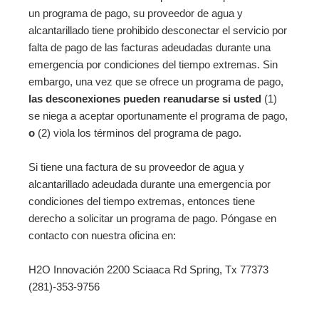
un programa de pago, su proveedor de agua y
alcantarillado tiene prohibido desconectar el servicio por
falta de pago de las facturas adeudadas durante una
emergencia por condiciones del tiempo extremas. Sin
embargo, una vez que se ofrece un programa de pago,
las desconexiones pueden reanudarse si usted
(1)
se niega a aceptar oportunamente el programa de pago,
o
(2) viola los términos del programa de pago.
Si tiene una factura de su proveedor de agua y
alcantarillado adeudada durante una emergencia por
condiciones del tiempo extremas, entonces tiene
derecho a solicitar un programa de pago. Póngase en
contacto con nuestra oficina en:
H2O Innovación 2200 Sciaaca Rd Spring, Tx 77373
(281)-353-9756