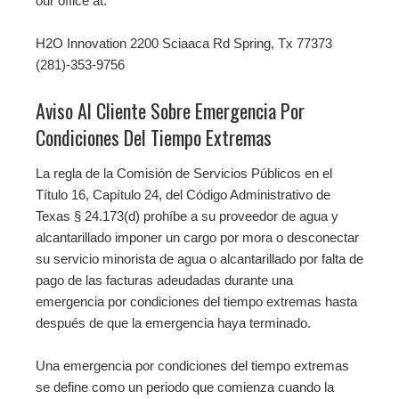
our office at:
H2O Innovation 2200 Sciaaca Rd Spring, Tx 77373
(281)-353-9756
Aviso Al Cliente Sobre Emergencia Por
Condiciones Del Tiempo Extremas
La regla de la Comisión de Servicios Públicos en el
Título 16, Capítulo 24, del Código Administrativo de
Texas § 24.173(d) prohíbe a su proveedor de agua y
alcantarillado imponer un cargo por mora o desconectar
su servicio minorista de agua o alcantarillado por falta de
pago de las facturas adeudadas durante una
emergencia por condiciones del tiempo extremas hasta
después de que la emergencia haya terminado.
Una emergencia por condiciones del tiempo extremas
se define como un periodo que comienza cuando la