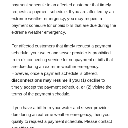
payment schedule to an affected customer that timely
requests a payment schedule. If you are affected by an
extreme weather emergency, you may request a
payment schedule for unpaid bills that are due during the
extreme weather emergency.
For affected customers that timely request a payment
schedule, your water and sewer provider is prohibited
from disconnecting service for nonpayment of bills that
are due during an extreme weather emergency.
However, once a payment schedule is offered,
disconnections may resume if you
(1) decline to
timely accept the payment schedule,
or
(2) violate the
terms of the payment schedule.
If you have a bill from your water and sewer provider
due during an extreme weather emergency, then you
qualify to request a payment schedule. Please contact