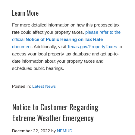
Learn More
For more detailed information on how this proposed tax
rate could affect your property taxes,
please refer to the
official
Notice of Public Hearing on Tax Rate
document
. Additionally, visit
Texas.gov/PropertyTaxes
to
access your local property tax database and get up-to-
date information about your property taxes and
scheduled public hearings.
Posted in:
Latest News
Notice to Customer Regarding
Extreme Weather Emergency
December 22, 2022
by
NFMUD