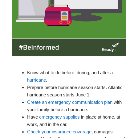
Know what to do before, during, and after a
hurricane
.
Prepare before hurricane season starts. Atlantic
hurricane season starts June 1.
Create an emergency communication plan
with
your family before a hurricane.
Have
emergency supplies
in place at home, at
work, and in the car.
Check your insurance coverage
, damages