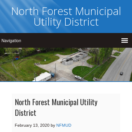
North Forest Municipal
Utility District
North Forest Municipal Utility
District
February 13, 2020
by
NFMUD