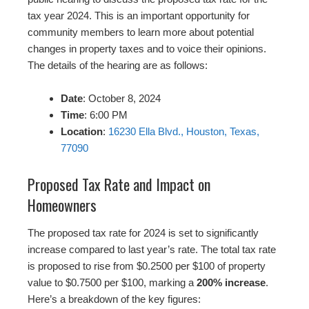
tax year 2024. This is an important opportunity for
community members to learn more about potential
changes in property taxes and to voice their opinions.
The details of the hearing are as follows:
Date
: October 8, 2024
Time
: 6:00 PM
Location
:
16230 Ella Blvd., Houston, Texas,
77090
Proposed Tax Rate and Impact on
Homeowners
The proposed tax rate for 2024 is set to significantly
increase compared to last year’s rate. The total tax rate
is proposed to rise from $0.2500 per $100 of property
value to $0.7500 per $100, marking a
200% increase
.
Here’s a breakdown of the key figures: