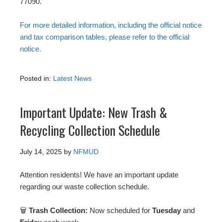
77090.
For more detailed information, including the official notice
and tax comparison tables, please refer to the official
notice.
Posted in:
Latest News
Important Update: New Trash &
Recycling Collection Schedule
July 14, 2025
by
NFMUD
Attention residents! We have an important update
regarding our waste collection schedule.
🗑
Trash Collection:
Now scheduled for
Tuesday
and