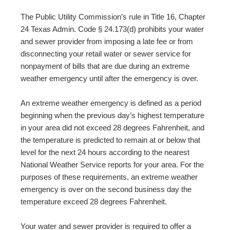
The Public Utility Commission’s rule in Title 16, Chapter
24 Texas Admin. Code § 24.173(d) prohibits your water
and sewer provider from imposing a late fee or from
disconnecting your retail water or sewer service for
nonpayment of bills that are due during an extreme
weather emergency until after the emergency is over.
An extreme weather emergency is defined as a period
beginning when the previous day’s highest temperature
in your area did not exceed 28 degrees Fahrenheit, and
the temperature is predicted to remain at or below that
level for the next 24 hours according to the nearest
National Weather Service reports for your area. For the
purposes of these requirements, an extreme weather
emergency is over on the second business day the
temperature exceed 28 degrees Fahrenheit.
Your water and sewer provider is required to offer a