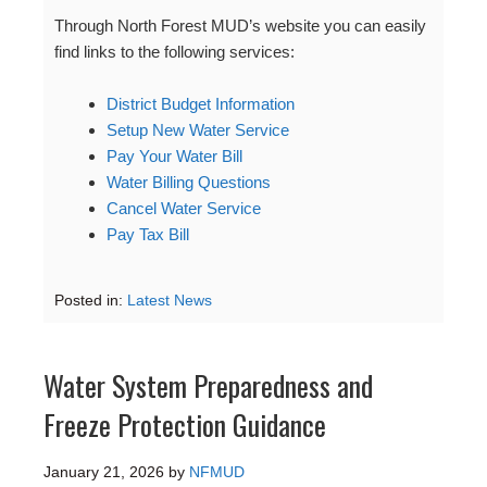
Through North Forest MUD’s website you can easily
find links to the following services:
District Budget Information
Setup New Water Service
Pay Your Water Bill
Water Billing Questions
Cancel Water Service
Pay Tax Bill
Posted in:
Latest News
Water System Preparedness and
Freeze Protection Guidance
January 21, 2026
by
NFMUD