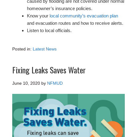
caused by flooding are not covered under normal
homeowner’s insurance policies.
Know your
local community’s evacuation plan
and evacuation routes and how to receive alerts.
Listen to local officials.
Posted in:
Latest News
Fixing Leaks Saves Water
June 10, 2020
by
NFMUD