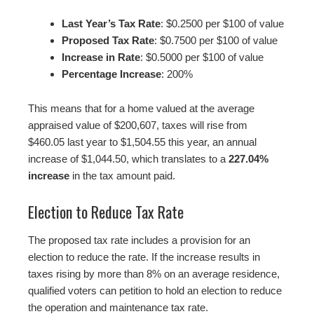
Last Year’s Tax Rate
: $0.2500 per $100 of value
Proposed Tax Rate
: $0.7500 per $100 of value
Increase in Rate
: $0.5000 per $100 of value
Percentage Increase
: 200%
This means that for a home valued at the average
appraised value of $200,607, taxes will rise from
$460.05 last year to $1,504.55 this year, an annual
increase of $1,044.50, which translates to a
227.04%
increase
in the tax amount paid.
Election to Reduce Tax Rate
The proposed tax rate includes a provision for an
election to reduce the rate. If the increase results in
taxes rising by more than 8% on an average residence,
qualified voters can petition to hold an election to reduce
the operation and maintenance tax rate.