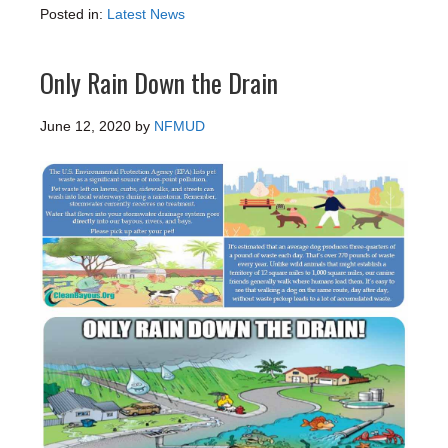
Posted in:
Latest News
Only Rain Down the Drain
June 12, 2020
by
NFMUD