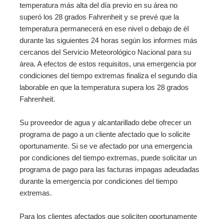
temperatura más alta del día previo en su área no
superó los 28 grados Fahrenheit y se prevé que la
temperatura permanecerá en ese nivel o debajo de él
durante las siguientes 24 horas según los informes más
cercanos del Servicio Meteorológico Nacional para su
área. A efectos de estos requisitos, una emergencia por
condiciones del tiempo extremas finaliza el segundo día
laborable en que la temperatura supera los 28 grados
Fahrenheit.
Su proveedor de agua y alcantarillado debe ofrecer un
programa de pago a un cliente afectado que lo solicite
oportunamente. Si se ve afectado por una emergencia
por condiciones del tiempo extremas, puede solicitar un
programa de pago para las facturas impagas adeudadas
durante la emergencia por condiciones del tiempo
extremas.
Para los clientes afectados que soliciten oportunamente