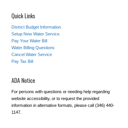
Quick Links
District Budget Information
Setup New Water Service
Pay Your Water Bill
Water Billing Questions
Cancel Water Service
Pay Tax Bill
ADA Notice
For persons with questions or needing help regarding
website accessibility, or to request the provided
information in alternative formats, please call (346) 440-
1147.