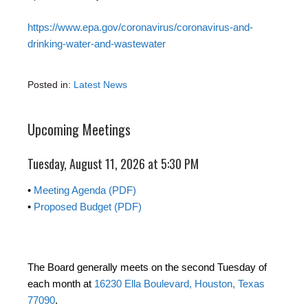
https://www.epa.gov/coronavirus/coronavirus-and-
drinking-water-and-wastewater
Posted in:
Latest News
Upcoming Meetings
Tuesday, August 11, 2026 at 5:30 PM
•
Meeting Agenda (PDF)
•
Proposed Budget (PDF)
The Board generally meets on the second Tuesday of
each month at
16230 Ella Boulevard, Houston, Texas
77090
.