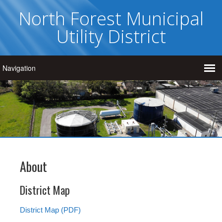
North Forest Municipal
Utility District
About
District Map
District Map (PDF)