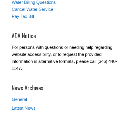
Water Billing Questions
Cancel Water Service
Pay Tax Bill
ADA Notice
For persons with questions or needing help regarding
website accessibility, or to request the provided
information in alternative formats, please call (346) 440-
1147.
News Archives
General
Latest News