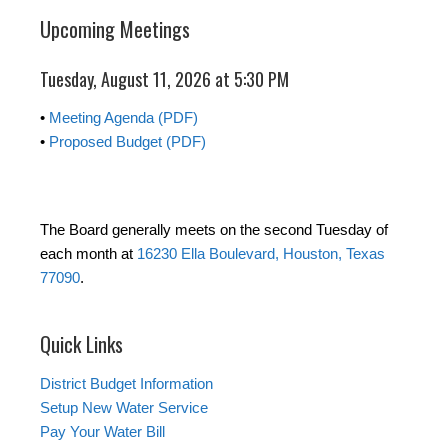
Upcoming Meetings
Tuesday, August 11, 2026 at 5:30 PM
•
Meeting Agenda (PDF)
•
Proposed Budget (PDF)
The Board generally meets on the second Tuesday of
each month at
16230 Ella Boulevard, Houston, Texas
77090
.
Quick Links
District Budget Information
Setup New Water Service
Pay Your Water Bill