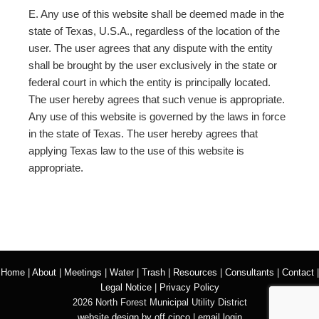
E. Any use of this website shall be deemed made in the
state of Texas, U.S.A., regardless of the location of the
user. The user agrees that any dispute with the entity
shall be brought by the user exclusively in the state or
federal court in which the entity is principally located.
The user hereby agrees that such venue is appropriate.
Any use of this website is governed by the laws in force
in the state of Texas. The user hereby agrees that
applying Texas law to the use of this website is
appropriate.
Home
|
About
|
Meetings
|
Water
|
Trash
|
Resources
|
Consultants
|
Contact
|
Legal Notice
|
Privacy Policy
2026 North Forest Municipal Utility District
website design by off cinco
|
email login