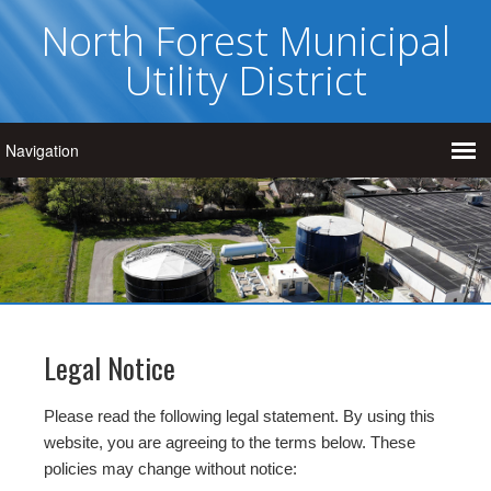
North Forest Municipal
Utility District
Legal Notice
Please read the following legal statement. By using this
website, you are agreeing to the terms below. These
policies may change without notice: