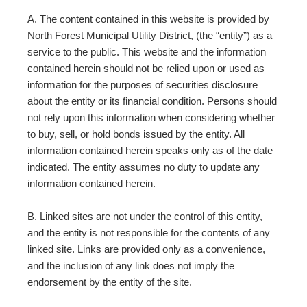
A. The content contained in this website is provided by
North Forest Municipal Utility District, (the “entity”) as a
service to the public. This website and the information
contained herein should not be relied upon or used as
information for the purposes of securities disclosure
about the entity or its financial condition. Persons should
not rely upon this information when considering whether
to buy, sell, or hold bonds issued by the entity. All
information contained herein speaks only as of the date
indicated. The entity assumes no duty to update any
information contained herein.
B. Linked sites are not under the control of this entity,
and the entity is not responsible for the contents of any
linked site. Links are provided only as a convenience,
and the inclusion of any link does not imply the
endorsement by the entity of the site.