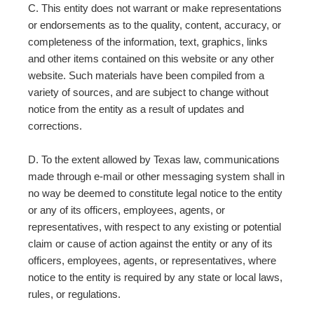
C. This entity does not warrant or make representations
or endorsements as to the quality, content, accuracy, or
completeness of the information, text, graphics, links
and other items contained on this website or any other
website. Such materials have been compiled from a
variety of sources, and are subject to change without
notice from the entity as a result of updates and
corrections.
D. To the extent allowed by Texas law, communications
made through e-mail or other messaging system shall in
no way be deemed to constitute legal notice to the entity
or any of its officers, employees, agents, or
representatives, with respect to any existing or potential
claim or cause of action against the entity or any of its
officers, employees, agents, or representatives, where
notice to the entity is required by any state or local laws,
rules, or regulations.